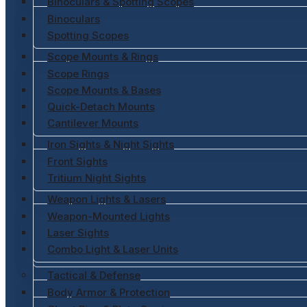
Binoculars & Spotting Scopes
Binoculars
Spotting Scopes
Scope Mounts & Rings
Scope Rings
Scope Mounts & Bases
Quick-Detach Mounts
Cantilever Mounts
Iron Sights & Night Sights
Front Sights
Tritium Night Sights
Weapon Lights & Lasers
Weapon-Mounted Lights
Laser Sights
Combo Light & Laser Units
Tactical & Defense
Body Armor & Protection