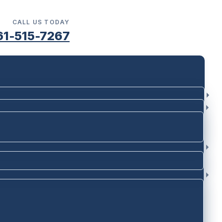
CALL US TODAY
61-515-7267