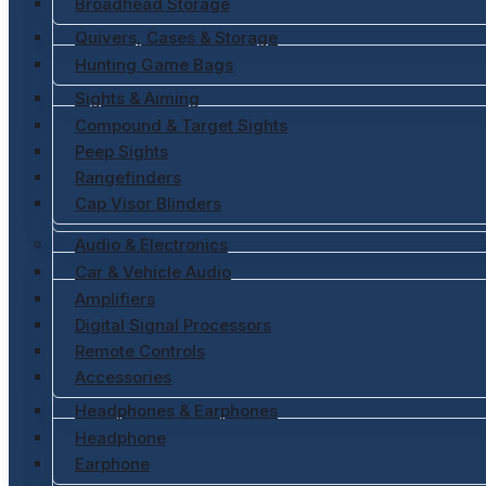
Broadhead Storage
Quivers, Cases & Storage
Hunting Game Bags
Sights & Aiming
Compound & Target Sights
Peep Sights
Rangefinders
Cap Visor Blinders
Audio & Electronics
Car & Vehicle Audio
Amplifiers
Digital Signal Processors
Remote Controls
Accessories
Headphones & Earphones
Headphone
Earphone