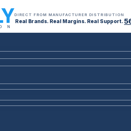
DIRECT FROM MANUFACTURER DISTRIBUTION
5
Real Brands. Real Margins. Real Support.