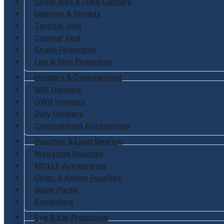
Chest Rigs & Plate Carriers
Helmets & Shields
Tactical Vest
Combat Vest
Snake Protection
Leg & Shin Protection
Holsters & Concealment
IWB Holsters
OWB Holsters
Duty Holsters
Concealment Accessories
Pouches & Load Bearing
Magazine Pouches
MOLLE Accessories
Utility & Admin Pouches
Waist Packs
Bandoliers
Eye & Ear Protection