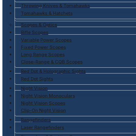
Throwing Knives & Tomahawks
Tomahawks & Hatchets
Scopes & Optics
Rifle Scopes
Variable Power Scopes
Fixed Power Scopes
Long Range Scopes
Close-Range & CQB Scopes
Red Dot & Holographic Sights
Red Dot Sights
Night Vision
Night Vision Monoculars
Night Vision Scopes
Clip-On Night Vision
Rangefinders
Laser Rangefinders