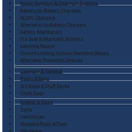
Power Supplies & Charging Systems
Battery-to-Battery Chargers
AC/DC Chargers
Alternator-to-Battery Chargers
Battery Maintainers
Pro Split R Alternator Splitters
Latching Relays
Current Limiting Voltage Sensitive Relays
Alternator Protection Devices
Camping & Outdoor
Packs & Bags
Dry Bags & Stuff Sacks
Chalk Bags
Shelter & Sleep
Tents
Hammocks
Sleeping Bags & Pads
Hardware