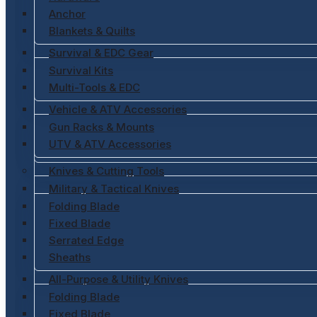
Anchor
Blankets & Quilts
Survival & EDC Gear
Survival Kits
Multi-Tools & EDC
Vehicle & ATV Accessories
Gun Racks & Mounts
UTV & ATV Accessories
Knives & Cutting Tools
Military & Tactical Knives
Folding Blade
Fixed Blade
Serrated Edge
Sheaths
All-Purpose & Utility Knives
Folding Blade
Fixed Blade