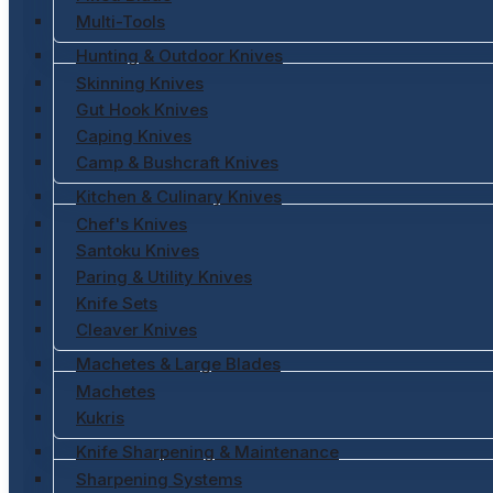
Multi-Tools
Hunting & Outdoor Knives
Skinning Knives
Gut Hook Knives
Caping Knives
Camp & Bushcraft Knives
Kitchen & Culinary Knives
Chef's Knives
Santoku Knives
Paring & Utility Knives
Knife Sets
Cleaver Knives
Machetes & Large Blades
Machetes
Kukris
Knife Sharpening & Maintenance
Sharpening Systems