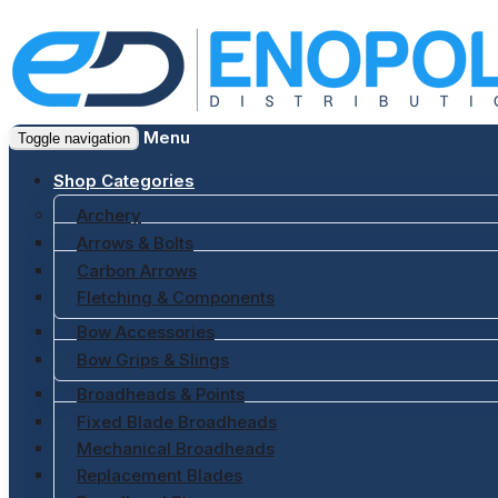
Menu
Toggle navigation
Shop Categories
Archery
Arrows & Bolts
Carbon Arrows
Fletching & Components
Bow Accessories
Bow Grips & Slings
Broadheads & Points
Fixed Blade Broadheads
Mechanical Broadheads
Replacement Blades