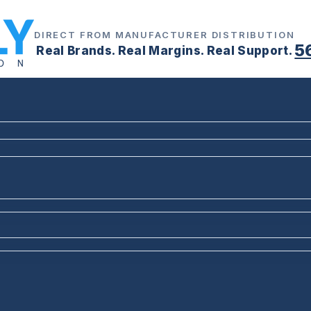
DIRECT FROM MANUFACTURER DISTRIBUTION
5
Real Brands. Real Margins. Real Support.