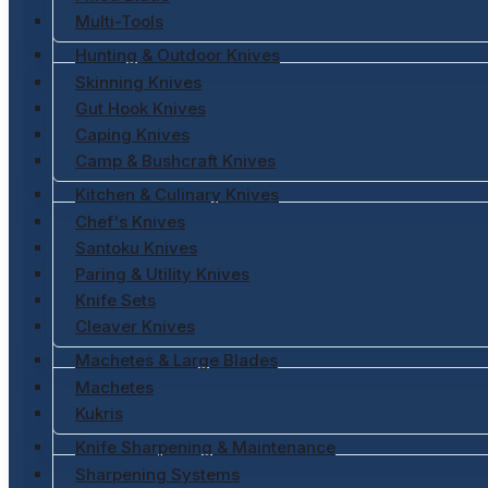
Multi-Tools
Hunting & Outdoor Knives
Skinning Knives
Gut Hook Knives
Caping Knives
Camp & Bushcraft Knives
Kitchen & Culinary Knives
Chef's Knives
Santoku Knives
Paring & Utility Knives
Knife Sets
Cleaver Knives
Machetes & Large Blades
Machetes
Kukris
Knife Sharpening & Maintenance
Sharpening Systems