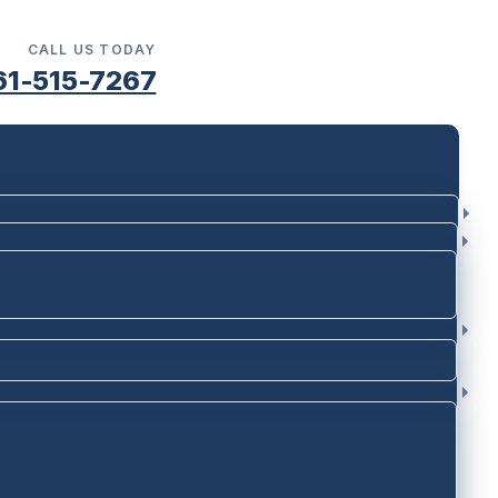
CALL US TODAY
61-515-7267