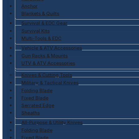
Anchor
Blankets & Quilts
Survival & EDC Gear
Survival Kits
Multi-Tools & EDC
Vehicle & ATV Accessories
Gun Racks & Mounts
UTV & ATV Accessories
Knives & Cutting Tools
Military & Tactical Knives
Folding Blade
Fixed Blade
Serrated Edge
Sheaths
All-Purpose & Utility Knives
Folding Blade
Fixed Blade