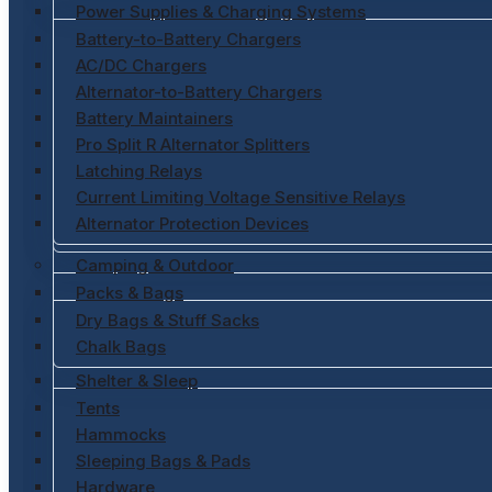
Power Supplies & Charging Systems
Battery-to-Battery Chargers
AC/DC Chargers
Alternator-to-Battery Chargers
Battery Maintainers
Pro Split R Alternator Splitters
Latching Relays
Current Limiting Voltage Sensitive Relays
Alternator Protection Devices
Camping & Outdoor
Packs & Bags
Dry Bags & Stuff Sacks
Chalk Bags
Shelter & Sleep
Tents
Hammocks
Sleeping Bags & Pads
Hardware