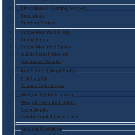
Binoculars & Spotting Scopes
Binoculars
Spotting Scopes
Scope Mounts & Rings
Scope Rings
Scope Mounts & Bases
Quick-Detach Mounts
Cantilever Mounts
Iron Sights & Night Sights
Front Sights
Tritium Night Sights
Weapon Lights & Lasers
Weapon-Mounted Lights
Laser Sights
Combo Light & Laser Units
Tactical & Defense