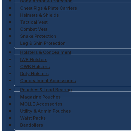
Body Armor & Protection
Chest Rigs & Plate Carriers
Helmets & Shields
Tactical Vest
Combat Vest
Snake Protection
Leg & Shin Protection
Holsters & Concealment
IWB Holsters
OWB Holsters
Duty Holsters
Concealment Accessories
Pouches & Load Bearing
Magazine Pouches
MOLLE Accessories
Utility & Admin Pouches
Waist Packs
Bandoliers