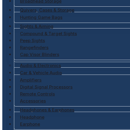
Broadhead Storage
Quivers, Cases & Storage
Hunting Game Bags
Sights & Aiming
Compound & Target Sights
Peep Sights
Rangefinders
Cap Visor Blinders
Audio & Electronics
Car & Vehicle Audio
Amplifiers
Digital Signal Processors
Remote Controls
Accessories
Headphones & Earphones
Headphone
Earphone