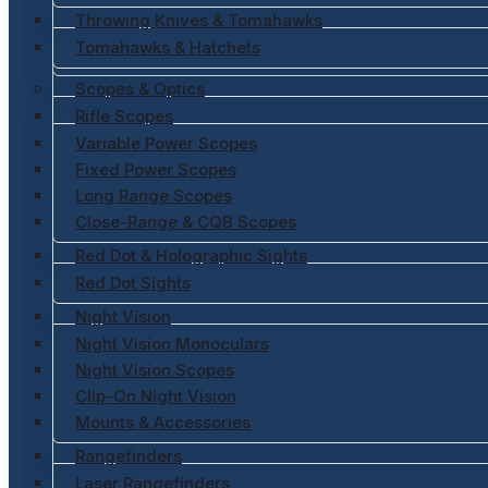
Throwing Knives & Tomahawks
Tomahawks & Hatchets
Scopes & Optics
Rifle Scopes
Variable Power Scopes
Fixed Power Scopes
Long Range Scopes
Close-Range & CQB Scopes
Red Dot & Holographic Sights
Red Dot Sights
Night Vision
Night Vision Monoculars
Night Vision Scopes
Clip-On Night Vision
Mounts & Accessories
Rangefinders
Laser Rangefinders