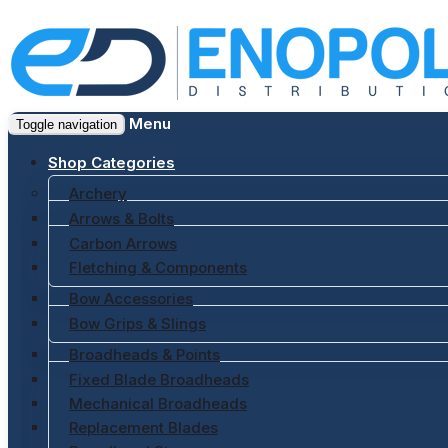
Menu
Toggle navigation
Shop Categories
Archery
Arrows & Bolts
Carbon Arrows
Fletching & Components
Bow Accessories
Bow Grips & Slings
Broadheads & Points
Fixed Blade Broadheads
Mechanical Broadheads
Replacement Blades