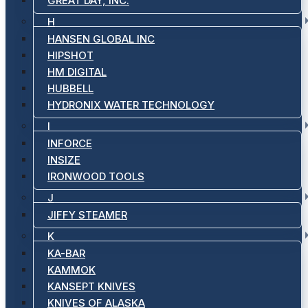
GREAT DAY, INC.
H
HANSEN GLOBAL INC
HIPSHOT
HM DIGITAL
HUBBELL
HYDRONIX WATER TECHNOLOGY
I
INFORCE
INSIZE
IRONWOOD TOOLS
J
JIFFY STEAMER
K
KA-BAR
KAMMOK
KANSEPT KNIVES
KNIVES OF ALASKA