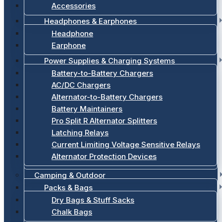
Accessories
Headphones & Earphones
Headphone
Earphone
Power Supplies & Charging Systems
Battery-to-Battery Chargers
AC/DC Chargers
Alternator-to-Battery Chargers
Battery Maintainers
Pro Split R Alternator Splitters
Latching Relays
Current Limiting Voltage Sensitive Relays
Alternator Protection Devices
Camping & Outdoor
Packs & Bags
Dry Bags & Stuff Sacks
Chalk Bags