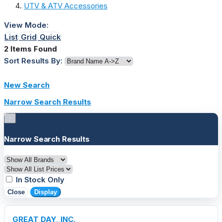
UTV & ATV Accessories
View Mode:
List
Grid
Quick
2 Items Found
Sort Results By:
New Search
Narrow Search Results
×
Narrow Search Results
In Stock Only
Close
Display
GREAT DAY, INC.