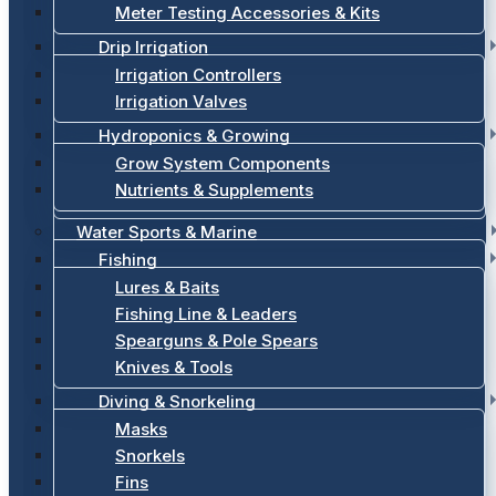
Meter Testing Accessories & Kits
Drip Irrigation
Irrigation Controllers
Irrigation Valves
Hydroponics & Growing
Grow System Components
Nutrients & Supplements
Water Sports & Marine
Fishing
Lures & Baits
Fishing Line & Leaders
Spearguns & Pole Spears
Knives & Tools
Diving & Snorkeling
Masks
Snorkels
Fins