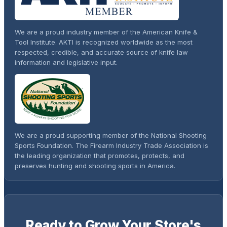
We are a proud industry member of the American Knife &
Tool Institute. AKTI is recognized worldwide as the most
respected, credible, and accurate source of knife law
information and legislative input.
We are a proud supporting member of the National Shooting
Sports Foundation. The Firearm Industry Trade Association is
the leading organization that promotes, protects, and
preserves hunting and shooting sports in America.
Ready to Grow Your Store's