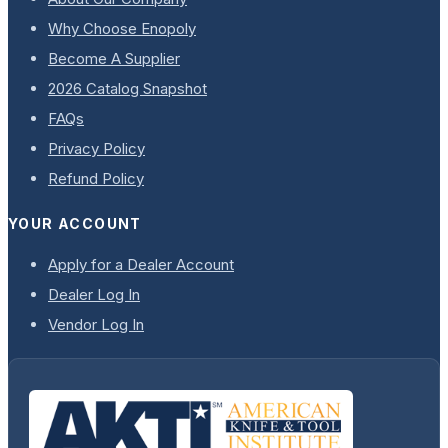
Why Choose Enopoly
Become A Supplier
2026 Catalog Snapshot
FAQs
Privacy Policy
Refund Policy
YOUR ACCOUNT
Apply for a Dealer Account
Dealer Log In
Vendor Log In