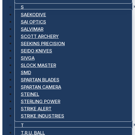
S
SAEKODIVE
SAI OPTICS
SALVIMAR
SCOTT ARCHERY
SEEKINS PRECISION
SEIDO KNIVES
SIVGA
SLOCK MASTER
SMD
SPARTAN BLADES
SPARTAN CAMERA
STEINEL
STERLING POWER
STRIKE ALERT
STRIKE INDUSTRIES
T
T.R.U. BALL