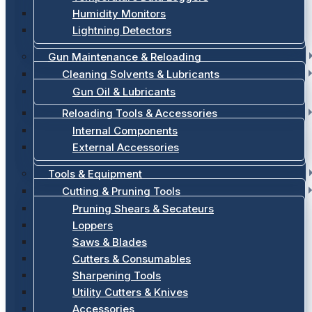
Humidity Monitors
Lightning Detectors
Gun Maintenance & Reloading
Cleaning Solvents & Lubricants
Gun Oil & Lubricants
Reloading Tools & Accessories
Internal Components
External Accessories
Tools & Equipment
Cutting & Pruning Tools
Pruning Shears & Secateurs
Loppers
Saws & Blades
Cutters & Consumables
Sharpening Tools
Utility Cutters & Knives
Accessories