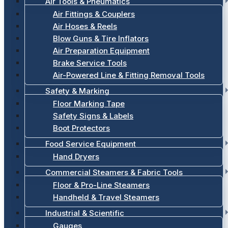
Air Tools & Pneumatics
Air Fittings & Couplers
Air Hoses & Reels
Blow Guns & Tire Inflators
Air Preparation Equipment
Brake Service Tools
Air-Powered Line & Fitting Removal Tools
Safety & Marking
Floor Marking Tape
Safety Signs & Labels
Boot Protectors
Food Service Equipment
Hand Dryers
Commercial Steamers & Fabric Tools
Floor & Pro-Line Steamers
Handheld & Travel Steamers
Industrial & Scientific
Gauges