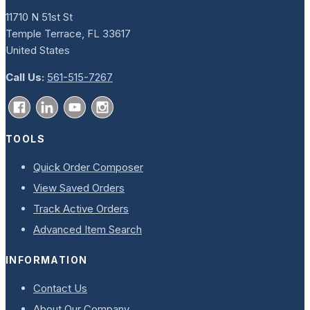
11710 N 51st St
Temple Terrace, FL 33617
United States
Call Us:
561-515-7267
TOOLS
Quick Order Composer
View Saved Orders
Track Active Orders
Advanced Item Search
INFORMATION
Contact Us
About Our Company