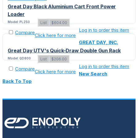
Great Day Black Aluminium Cart Front Power
Loader
Model: PL250
List
$604.00
Log in to order this item
Compare
Click here for more
GREAT DAY, INC.
Great Day UTV's Quick-Draw Double Gun Rack
Model: QD800
List
$206.00
Log in to order this item
Compare
Click here for more
New Search
Back To Top