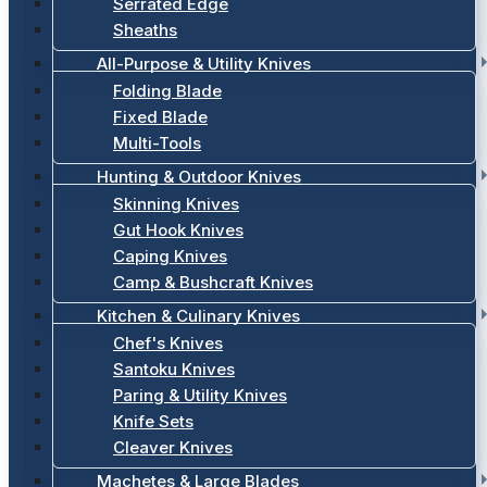
Serrated Edge
Sheaths
All-Purpose & Utility Knives
Folding Blade
Fixed Blade
Multi-Tools
Hunting & Outdoor Knives
Skinning Knives
Gut Hook Knives
Caping Knives
Camp & Bushcraft Knives
Kitchen & Culinary Knives
Chef's Knives
Santoku Knives
Paring & Utility Knives
Knife Sets
Cleaver Knives
Machetes & Large Blades