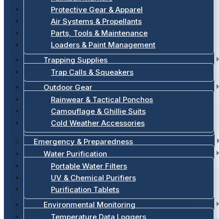
Protective Gear & Apparel
Air Systems & Propellants
Parts, Tools & Maintenance
Loaders & Paint Management
Trapping Supplies
Trap Calls & Squeakers
Outdoor Gear
Rainwear & Tactical Ponchos
Camouflage & Ghillie Suits
Cold Weather Accessories
Emergency & Preparedness
Water Purification
Portable Water Filters
UV & Chemical Purifiers
Purification Tablets
Environmental Monitoring
Temperature Data Loggers