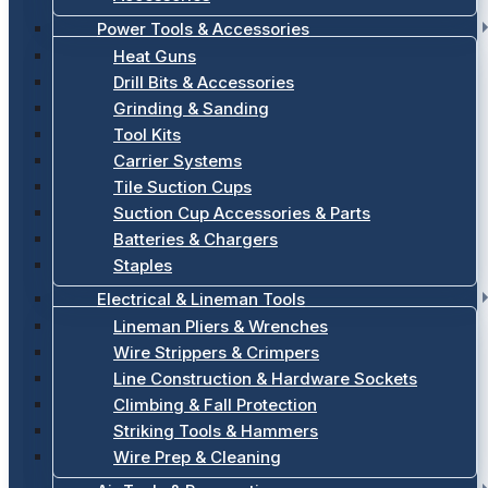
Power Tools & Accessories
Heat Guns
Drill Bits & Accessories
Grinding & Sanding
Tool Kits
Carrier Systems
Tile Suction Cups
Suction Cup Accessories & Parts
Batteries & Chargers
Staples
Electrical & Lineman Tools
Lineman Pliers & Wrenches
Wire Strippers & Crimpers
Line Construction & Hardware Sockets
Climbing & Fall Protection
Striking Tools & Hammers
Wire Prep & Cleaning