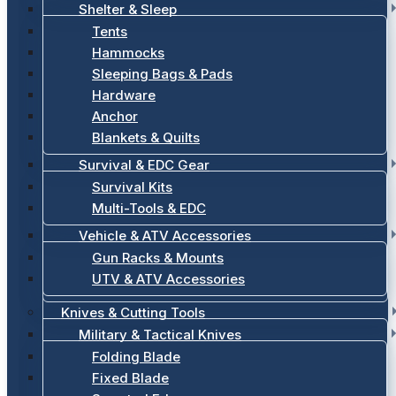
Shelter & Sleep
Tents
Hammocks
Sleeping Bags & Pads
Hardware
Anchor
Blankets & Quilts
Survival & EDC Gear
Survival Kits
Multi-Tools & EDC
Vehicle & ATV Accessories
Gun Racks & Mounts
UTV & ATV Accessories
Knives & Cutting Tools
Military & Tactical Knives
Folding Blade
Fixed Blade