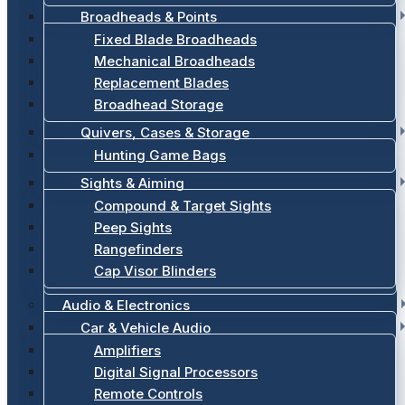
Broadheads & Points
Fixed Blade Broadheads
Mechanical Broadheads
Replacement Blades
Broadhead Storage
Quivers, Cases & Storage
Hunting Game Bags
Sights & Aiming
Compound & Target Sights
Peep Sights
Rangefinders
Cap Visor Blinders
Audio & Electronics
Car & Vehicle Audio
Amplifiers
Digital Signal Processors
Remote Controls