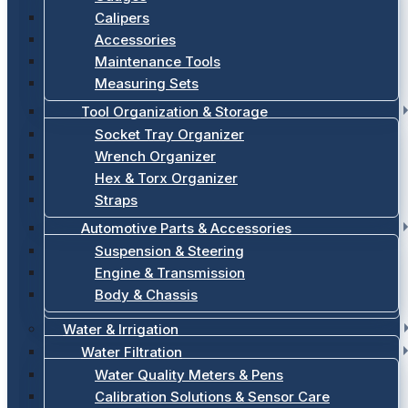
Calipers
Accessories
Maintenance Tools
Measuring Sets
Tool Organization & Storage
Socket Tray Organizer
Wrench Organizer
Hex & Torx Organizer
Straps
Automotive Parts & Accessories
Suspension & Steering
Engine & Transmission
Body & Chassis
Water & Irrigation
Water Filtration
Water Quality Meters & Pens
Calibration Solutions & Sensor Care