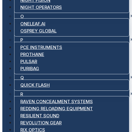
NIGHT FISION
NIGHT OPERATORS
O
ONELEAF.AI
OSPREY GLOBAL
P
PCE INSTRUMENTS
PROTHANE
PULSAR
PURIBAG
Q
QUICK FLASH
R
RAVEN CONCEALMENT SYSTEMS
REDDING RELOADING EQUIPMENT
RESILIENT SOUND
REVOLUTION GEAR
RIX OPTICS