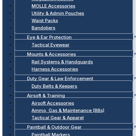
MOLLE Accessories
Utility & Admin Pouches
Waist Packs
Bandoliers
Eye & Ear Protection
Tactical Eyewear
Mounts & Accessories
Rail Systems & Handguards
Harness Accessories
Duty Gear & Law Enforcement
Duty Belts & Keepers
Airsoft & Training
Airsoft Accessories
Ammo, Gas & Maintenance (BBs)
Tactical Gear & Apparel
Paintball & Outdoor Gear
Paintball Markers