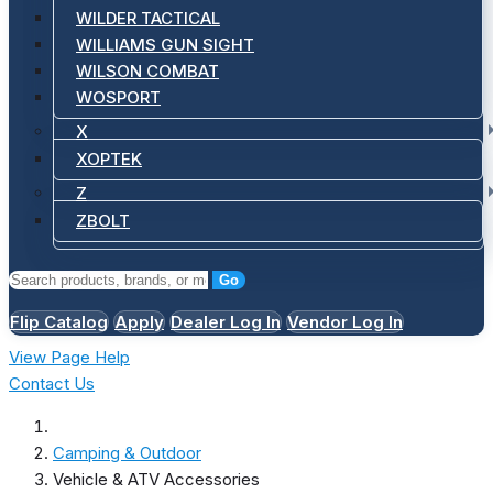
WILDER TACTICAL
WILLIAMS GUN SIGHT
WILSON COMBAT
WOSPORT
X
XOPTEK
Z
ZBOLT
Go
Flip Catalog
Apply
Dealer Log In
Vendor Log In
View Page Help
Contact Us
Camping & Outdoor
Vehicle & ATV Accessories