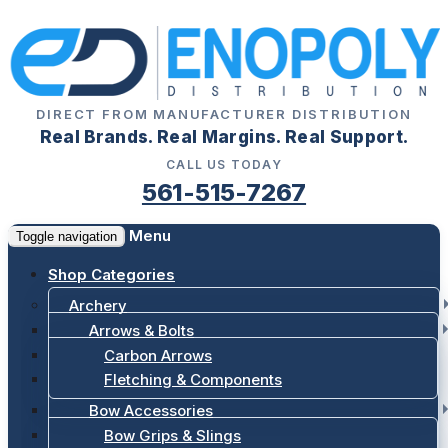
DIRECT FROM MANUFACTURER DISTRIBUTION
Real Brands. Real Margins. Real Support.
CALL US TODAY
561-515-7267
Menu
Toggle navigation
Shop Categories
Archery
Arrows & Bolts
Carbon Arrows
Fletching & Components
Bow Accessories
Bow Grips & Slings