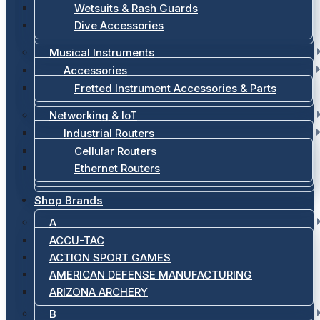
Wetsuits & Rash Guards
Dive Accessories
Musical Instruments
Accessories
Fretted Instrument Accessories & Parts
Networking & IoT
Industrial Routers
Cellular Routers
Ethernet Routers
Shop Brands
A
ACCU-TAC
ACTION SPORT GAMES
AMERICAN DEFENSE MANUFACTURING
ARIZONA ARCHERY
B