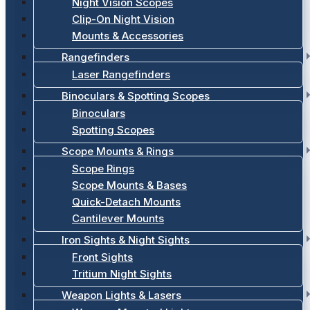
Night Vision Scopes
Clip-On Night Vision
Mounts & Accessories
Rangefinders
Laser Rangefinders
Binoculars & Spotting Scopes
Binoculars
Spotting Scopes
Scope Mounts & Rings
Scope Rings
Scope Mounts & Bases
Quick-Detach Mounts
Cantilever Mounts
Iron Sights & Night Sights
Front Sights
Tritium Night Sights
Weapon Lights & Lasers