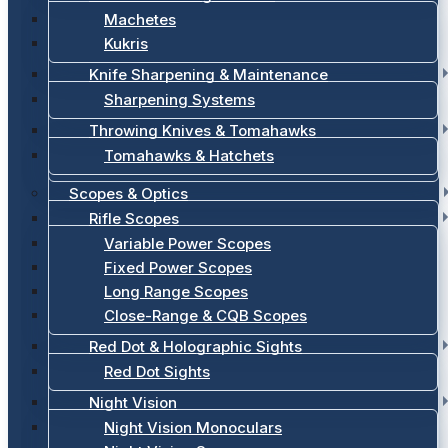
Machetes
Kukris
Knife Sharpening & Maintenance
Sharpening Systems
Throwing Knives & Tomahawks
Tomahawks & Hatchets
Scopes & Optics
Rifle Scopes
Variable Power Scopes
Fixed Power Scopes
Long Range Scopes
Close-Range & CQB Scopes
Red Dot & Holographic Sights
Red Dot Sights
Night Vision
Night Vision Monoculars