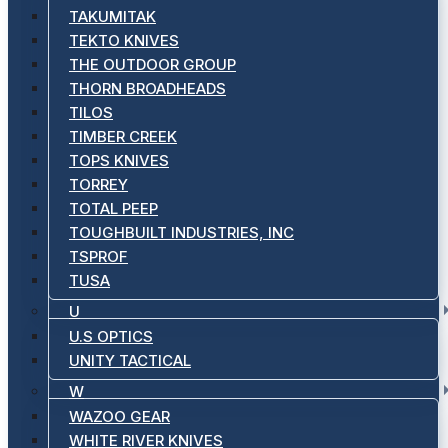
TAKUMITAK
TEKTO KNIVES
THE OUTDOOR GROUP
THORN BROADHEADS
TILOS
TIMBER CREEK
TOPS KNIVES
TORREY
TOTAL PEEP
TOUGHBUILT INDUSTRIES, INC
TSPROF
TUSA
U
U.S OPTICS
UNITY TACTICAL
W
WAZOO GEAR
WHITE RIVER KNIVES