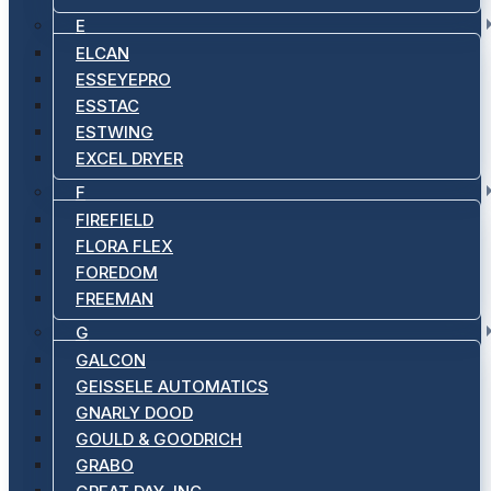
E
ELCAN
ESSEYEPRO
ESSTAC
ESTWING
EXCEL DRYER
F
FIREFIELD
FLORA FLEX
FOREDOM
FREEMAN
G
GALCON
GEISSELE AUTOMATICS
GNARLY DOOD
GOULD & GOODRICH
GRABO