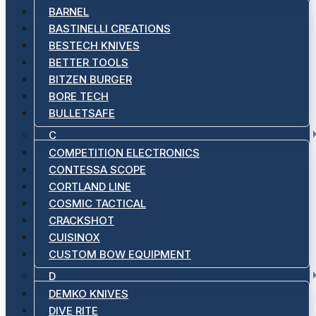
BARNEL
BASTINELLI CREATIONS
BESTECH KNIVES
BETTER TOOLS
BITZEN BURGER
BORE TECH
BULLETSAFE
C
COMPETITION ELECTRONICS
CONTESSA SCOPE
CORTLAND LINE
COSMIC TACTICAL
CRACKSHOT
CUISINOX
CUSTOM BOW EQUIPMENT
D
DEMKO KNIVES
DIVE RITE