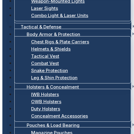
Weapon-Mounted Lights
Laser Sights
Combo Light & Laser Units
Tactical & Defense
Body Armor & Protection
Chest Rigs & Plate Carriers
Helmets & Shields
Tactical Vest
Combat Vest
Snake Protection
Leg & Shin Protection
Holsters & Concealment
IWB Holsters
OWB Holsters
Duty Holsters
Concealment Accessories
Pouches & Load Bearing
Magazine Pouches