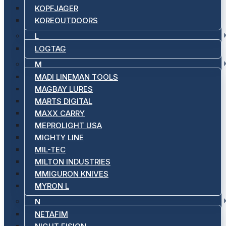
KOPFJAGER
KOREOUTDOORS
L
LOGTAG
M
MADI LINEMAN TOOLS
MAGBAY LURES
MARTS DIGITAL
MAXX CARRY
MEPROLIGHT USA
MIGHTY LINE
MIL-TEC
MILTON INDUSTRIES
MMIGURON KNIVES
MYRON L
N
NETAFIM