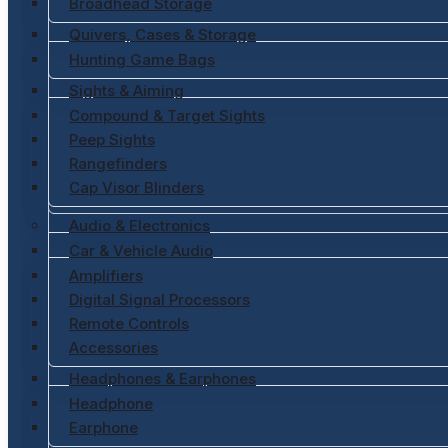
Broadhead Storage
Quivers, Cases & Storage
Hunting Game Bags
Sights & Aiming
Compound & Target Sights
Peep Sights
Rangefinders
Cap Visor Blinders
Audio & Electronics
Car & Vehicle Audio
Amplifiers
Digital Signal Processors
Remote Controls
Accessories
Headphones & Earphones
Headphone
Earphone