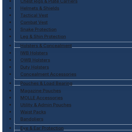
Chest Rigs & Plate Carriers
Helmets & Shields
Tactical Vest
Combat Vest
Snake Protection
Leg & Shin Protection
Holsters & Concealment
IWB Holsters
OWB Holsters
Duty Holsters
Concealment Accessories
Pouches & Load Bearing
Magazine Pouches
MOLLE Accessories
Utility & Admin Pouches
Waist Packs
Bandoliers
Eye & Ear Protection