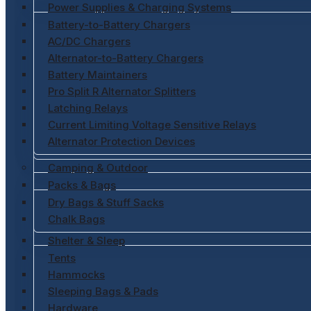
Power Supplies & Charging Systems
Battery-to-Battery Chargers
AC/DC Chargers
Alternator-to-Battery Chargers
Battery Maintainers
Pro Split R Alternator Splitters
Latching Relays
Current Limiting Voltage Sensitive Relays
Alternator Protection Devices
Camping & Outdoor
Packs & Bags
Dry Bags & Stuff Sacks
Chalk Bags
Shelter & Sleep
Tents
Hammocks
Sleeping Bags & Pads
Hardware