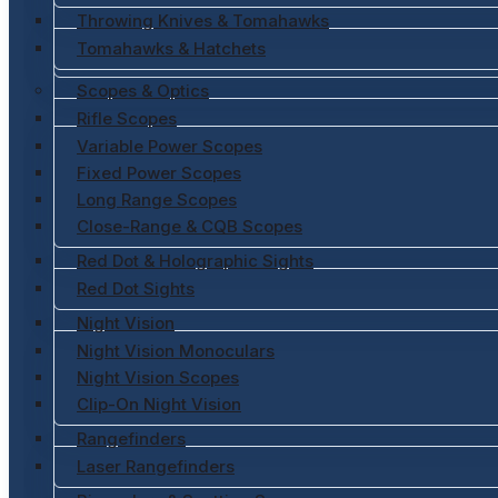
Throwing Knives & Tomahawks
Tomahawks & Hatchets
Scopes & Optics
Rifle Scopes
Variable Power Scopes
Fixed Power Scopes
Long Range Scopes
Close-Range & CQB Scopes
Red Dot & Holographic Sights
Red Dot Sights
Night Vision
Night Vision Monoculars
Night Vision Scopes
Clip-On Night Vision
Rangefinders
Laser Rangefinders