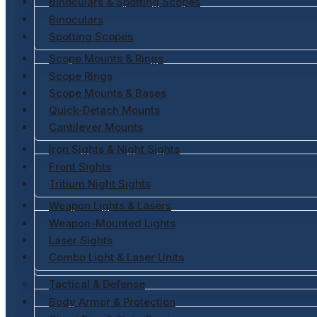
Binoculars & Spotting Scopes
Binoculars
Spotting Scopes
Scope Mounts & Rings
Scope Rings
Scope Mounts & Bases
Quick-Detach Mounts
Cantilever Mounts
Iron Sights & Night Sights
Front Sights
Tritium Night Sights
Weapon Lights & Lasers
Weapon-Mounted Lights
Laser Sights
Combo Light & Laser Units
Tactical & Defense
Body Armor & Protection