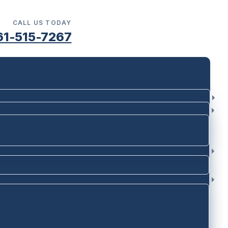
CALL US TODAY
61-515-7267