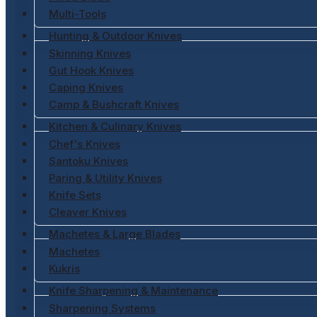
Multi-Tools
Hunting & Outdoor Knives
Skinning Knives
Gut Hook Knives
Caping Knives
Camp & Bushcraft Knives
Kitchen & Culinary Knives
Chef's Knives
Santoku Knives
Paring & Utility Knives
Knife Sets
Cleaver Knives
Machetes & Large Blades
Machetes
Kukris
Knife Sharpening & Maintenance
Sharpening Systems