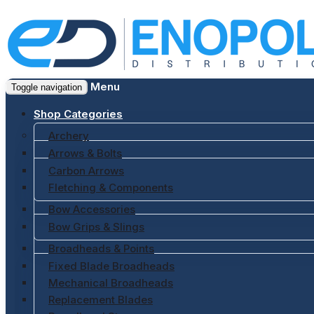
Menu
Toggle navigation
Shop Categories
Archery
Arrows & Bolts
Carbon Arrows
Fletching & Components
Bow Accessories
Bow Grips & Slings
Broadheads & Points
Fixed Blade Broadheads
Mechanical Broadheads
Replacement Blades