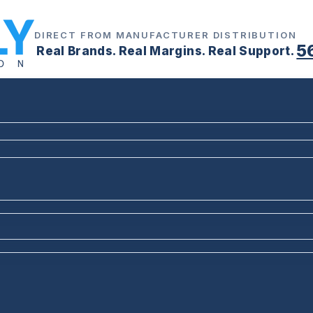
DIRECT FROM MANUFACTURER DISTRIBUTION
5
Real Brands. Real Margins. Real Support.