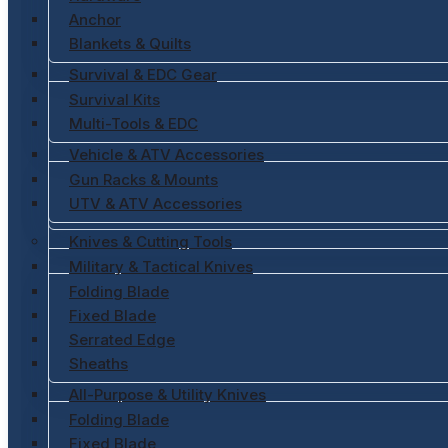
Anchor
Blankets & Quilts
Survival & EDC Gear
Survival Kits
Multi-Tools & EDC
Vehicle & ATV Accessories
Gun Racks & Mounts
UTV & ATV Accessories
Knives & Cutting Tools
Military & Tactical Knives
Folding Blade
Fixed Blade
Serrated Edge
Sheaths
All-Purpose & Utility Knives
Folding Blade
Fixed Blade