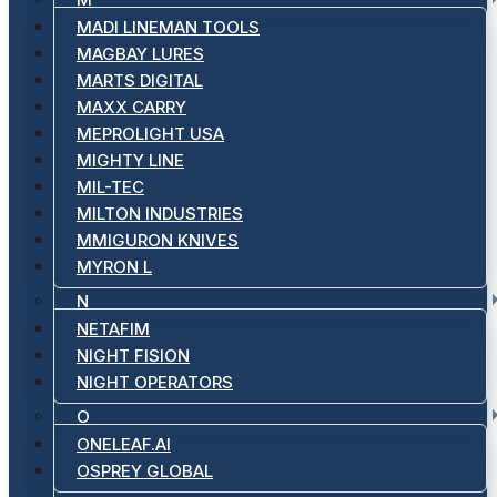
MADI LINEMAN TOOLS
MAGBAY LURES
MARTS DIGITAL
MAXX CARRY
MEPROLIGHT USA
MIGHTY LINE
MIL-TEC
MILTON INDUSTRIES
MMIGURON KNIVES
MYRON L
N
NETAFIM
NIGHT FISION
NIGHT OPERATORS
O
ONELEAF.AI
OSPREY GLOBAL