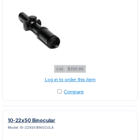
List
$299.99
Log in to order this item
Compare
10-22x50 Binocular
Model: 10-22X50 BINOCULA