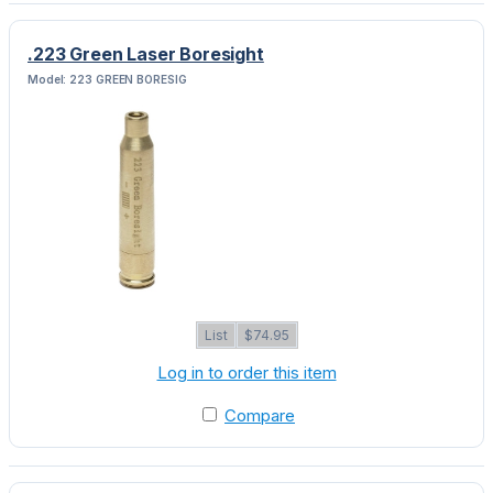
.223 Green Laser Boresight
Model: 223 GREEN BORESIG
List
$74.95
Log in to order this item
Compare