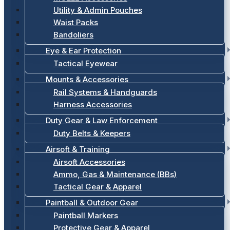
Utility & Admin Pouches
Waist Packs
Bandoliers
Eye & Ear Protection
Tactical Eyewear
Mounts & Accessories
Rail Systems & Handguards
Harness Accessories
Duty Gear & Law Enforcement
Duty Belts & Keepers
Airsoft & Training
Airsoft Accessories
Ammo, Gas & Maintenance (BBs)
Tactical Gear & Apparel
Paintball & Outdoor Gear
Paintball Markers
Protective Gear & Apparel