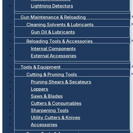
Lightning Detectors
Gun Maintenance & Reloading
Cleaning Solvents & Lubricants
Gun Oil & Lubricants
Reloading Tools & Accessories
Internal Components
External Accessories
Tools & Equipment
Cutting & Pruning Tools
Pruning Shears & Secateurs
Loppers
Saws & Blades
Cutters & Consumables
Sharpening Tools
Utility Cutters & Knives
Accessories