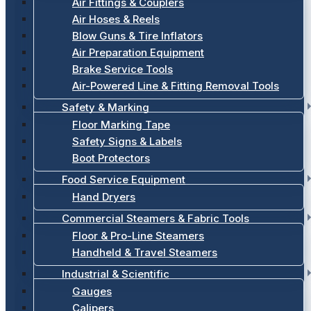
Air Fittings & Couplers
Air Hoses & Reels
Blow Guns & Tire Inflators
Air Preparation Equipment
Brake Service Tools
Air-Powered Line & Fitting Removal Tools
Safety & Marking
Floor Marking Tape
Safety Signs & Labels
Boot Protectors
Food Service Equipment
Hand Dryers
Commercial Steamers & Fabric Tools
Floor & Pro-Line Steamers
Handheld & Travel Steamers
Industrial & Scientific
Gauges
Calipers