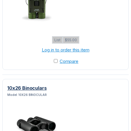
List
$55.00
Log in to order this item
Compare
10x26 Binoculars
Model: 10X26 BINOCULAR