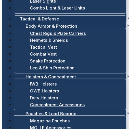
Laser Sights
Combo Light & Laser Units
Tactical & Defense
Body Armor & Protection
Chest Rigs & Plate Carriers
Helmets & Shields
Tactical Vest
Combat Vest
Snake Protection
Leg & Shin Protection
Holsters & Concealment
IWB Holsters
OWB Holsters
Duty Holsters
Concealment Accessories
Pouches & Load Bearing
Magazine Pouches
MOLLE Accessories