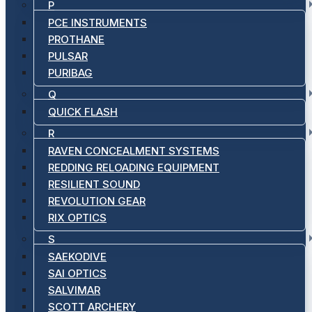
P
PCE INSTRUMENTS
PROTHANE
PULSAR
PURIBAG
Q
QUICK FLASH
R
RAVEN CONCEALMENT SYSTEMS
REDDING RELOADING EQUIPMENT
RESILIENT SOUND
REVOLUTION GEAR
RIX OPTICS
S
SAEKODIVE
SAI OPTICS
SALVIMAR
SCOTT ARCHERY