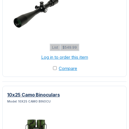
List
$549.99
Log in to order this item
Compare
10x25 Camo Binoculars
Model: 10X25 CAMO BINOCU