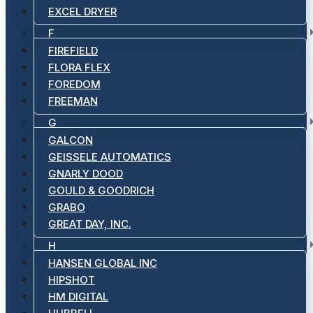
EXCEL DRYER
F
FIREFIELD
FLORA FLEX
FOREDOM
FREEMAN
G
GALCON
GEISSELE AUTOMATICS
GNARLY DOOD
GOULD & GOODRICH
GRABO
GREAT DAY, INC.
H
HANSEN GLOBAL INC
HIPSHOT
HM DIGITAL