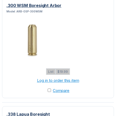
.300 WSM Boresight Arbor
Model: ARB-OSP-300WSM
List
$19.99
Log in to order this item
Compare
.338 Lapua Boresight