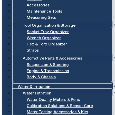
Accessories
Maintenance Tools
Measuring Sets
Tool Organization & Storage
Socket Tray Organizer
Wrench Organizer
Hex & Torx Organizer
Straps
Automotive Parts & Accessories
Suspension & Steering
Engine & Transmission
Body & Chassis
Water & Irrigation
Water Filtration
Water Quality Meters & Pens
Calibration Solutions & Sensor Care
Meter Testing Accessories & Kits