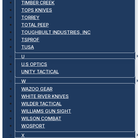
TIMBER CREEK
TOPS KNIVES
TORREY
TOTAL PEEP
TOUGHBUILT INDUSTRIES, INC
TSPROF
TUSA
U
U.S OPTICS
UNITY TACTICAL
W
WAZOO GEAR
WHITE RIVER KNIVES
WILDER TACTICAL
WILLIAMS GUN SIGHT
WILSON COMBAT
WOSPORT
X