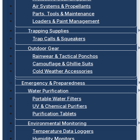
Air Systems & Propellants
Parts, Tools & Maintenance
Loaders & Paint Management
Trapping Supplies
Trap Calls & Squeakers
Outdoor Gear
Rainwear & Tactical Ponchos
Camouflage & Ghillie Suits
Cold Weather Accessories
Emergency & Preparedness
Water Purification
Portable Water Filters
UV & Chemical Purifiers
Purification Tablets
Environmental Monitoring
Temperature Data Loggers
Humidity Monitors