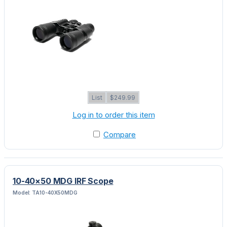
List
$249.99
Log in to order this item
Compare
10-40×50 MDG IRF Scope
Model: TA10-40X50MDG