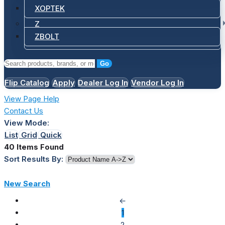
XOPTEK
Z
ZBOLT
Go
Flip Catalog
Apply
Dealer Log In
Vendor Log In
View Page Help
Contact Us
View Mode:
List
Grid
Quick
40 Items Found
Sort Results By:
New Search
←
1
2