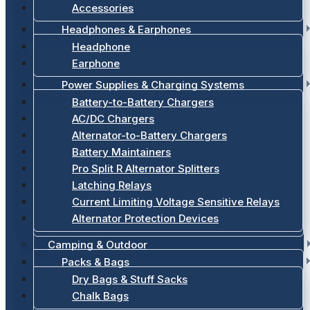
Accessories
Headphones & Earphones
Headphone
Earphone
Power Supplies & Charging Systems
Battery-to-Battery Chargers
AC/DC Chargers
Alternator-to-Battery Chargers
Battery Maintainers
Pro Split R Alternator Splitters
Latching Relays
Current Limiting Voltage Sensitive Relays
Alternator Protection Devices
Camping & Outdoor
Packs & Bags
Dry Bags & Stuff Sacks
Chalk Bags