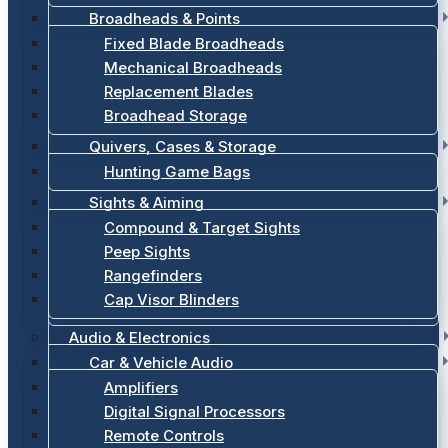
Broadheads & Points
Fixed Blade Broadheads
Mechanical Broadheads
Replacement Blades
Broadhead Storage
Quivers, Cases & Storage
Hunting Game Bags
Sights & Aiming
Compound & Target Sights
Peep Sights
Rangefinders
Cap Visor Blinders
Audio & Electronics
Car & Vehicle Audio
Amplifiers
Digital Signal Processors
Remote Controls