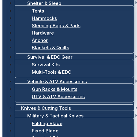
Shelter & Sleep
Tents
Hammocks
Sleeping Bags & Pads
Hardware
Anchor
Blankets & Quilts
Survival & EDC Gear
Survival Kits
Multi-Tools & EDC
Vehicle & ATV Accessories
Gun Racks & Mounts
UTV & ATV Accessories
Knives & Cutting Tools
Military & Tactical Knives
Folding Blade
Fixed Blade