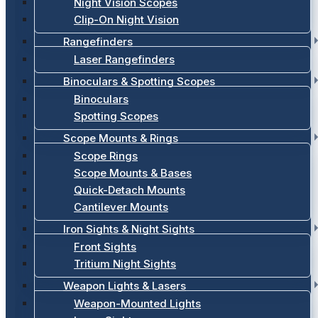
Night Vision Scopes
Clip-On Night Vision
Rangefinders
Laser Rangefinders
Binoculars & Spotting Scopes
Binoculars
Spotting Scopes
Scope Mounts & Rings
Scope Rings
Scope Mounts & Bases
Quick-Detach Mounts
Cantilever Mounts
Iron Sights & Night Sights
Front Sights
Tritium Night Sights
Weapon Lights & Lasers
Weapon-Mounted Lights