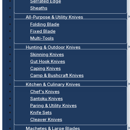
Serrated Edge
Sheaths
All-Purpose & Utility Knives
Folding Blade
Fixed Blade
Multi-Tools
Hunting & Outdoor Knives
Skinning Knives
Gut Hook Knives
Caping Knives
Camp & Bushcraft Knives
Kitchen & Culinary Knives
Chef's Knives
Santoku Knives
Paring & Utility Knives
Knife Sets
Cleaver Knives
Machetes & Large Blades