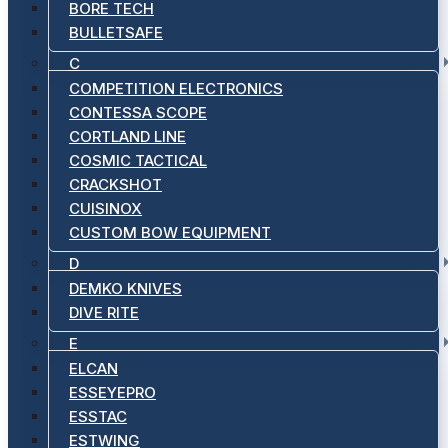
BORE TECH
BULLETSAFE
C
COMPETITION ELECTRONICS
CONTESSA SCOPE
CORTLAND LINE
COSMIC TACTICAL
CRACKSHOT
CUISINOX
CUSTOM BOW EQUIPMENT
D
DEMKO KNIVES
DIVE RITE
E
ELCAN
ESSEYEPRO
ESSTAC
ESTWING