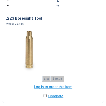
→
.223 Boresight Tool
Model: 223 BS
List
$29.95
Log in to order this item
Compare