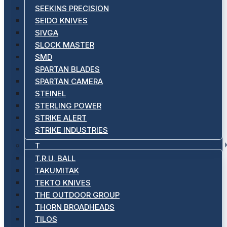
SEEKINS PRECISION
SEIDO KNIVES
SIVGA
SLOCK MASTER
SMD
SPARTAN BLADES
SPARTAN CAMERA
STEINEL
STERLING POWER
STRIKE ALERT
STRIKE INDUSTRIES
T
T.R.U. BALL
TAKUMITAK
TEKTO KNIVES
THE OUTDOOR GROUP
THORN BROADHEADS
TILOS