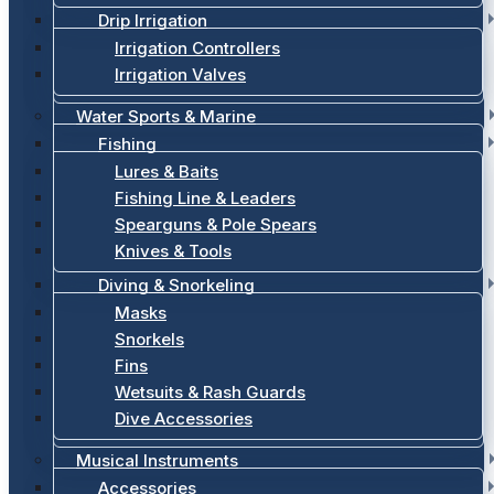
Drip Irrigation
Irrigation Controllers
Irrigation Valves
Water Sports & Marine
Fishing
Lures & Baits
Fishing Line & Leaders
Spearguns & Pole Spears
Knives & Tools
Diving & Snorkeling
Masks
Snorkels
Fins
Wetsuits & Rash Guards
Dive Accessories
Musical Instruments
Accessories