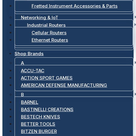
Fretted Instrument Accessories & Parts
Networking & IoT
Industrial Routers
Cellular Routers
Ethernet Routers
Shop Brands
A
ACCU-TAC
ACTION SPORT GAMES
AMERICAN DEFENSE MANUFACTURING
B
BARNEL
BASTINELLI CREATIONS
BESTECH KNIVES
BETTER TOOLS
BITZEN BURGER