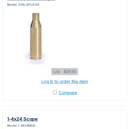
Model: 338LAPUA BS
List
$29.95
Log in to order this item
Compare
1-4x24 Scope
Model: 1-4X24MDG