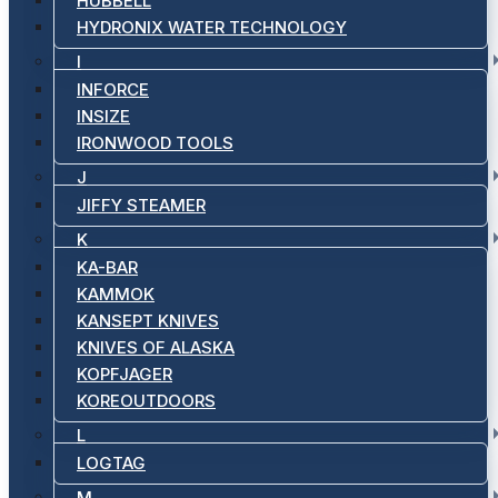
HUBBELL
HYDRONIX WATER TECHNOLOGY
I
INFORCE
INSIZE
IRONWOOD TOOLS
J
JIFFY STEAMER
K
KA-BAR
KAMMOK
KANSEPT KNIVES
KNIVES OF ALASKA
KOPFJAGER
KOREOUTDOORS
L
LOGTAG
M