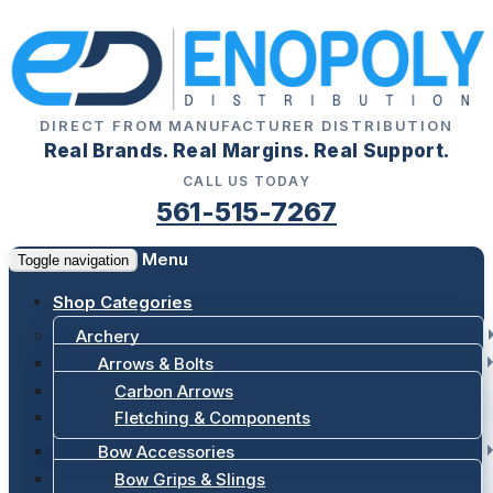
DIRECT FROM MANUFACTURER DISTRIBUTION
Real Brands. Real Margins. Real Support.
CALL US TODAY
561-515-7267
Menu
Toggle navigation
Shop Categories
Archery
Arrows & Bolts
Carbon Arrows
Fletching & Components
Bow Accessories
Bow Grips & Slings