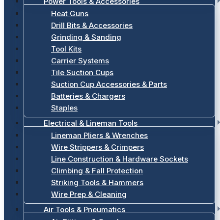
Power Tools & Accessories
Heat Guns
Drill Bits & Accessories
Grinding & Sanding
Tool Kits
Carrier Systems
Tile Suction Cups
Suction Cup Accessories & Parts
Batteries & Chargers
Staples
Electrical & Lineman Tools
Lineman Pliers & Wrenches
Wire Strippers & Crimpers
Line Construction & Hardware Sockets
Climbing & Fall Protection
Striking Tools & Hammers
Wire Prep & Cleaning
Air Tools & Pneumatics