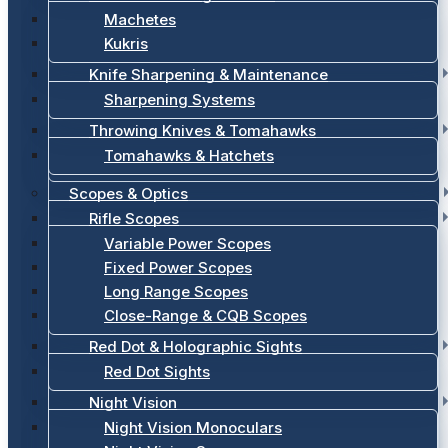
Machetes
Kukris
Knife Sharpening & Maintenance
Sharpening Systems
Throwing Knives & Tomahawks
Tomahawks & Hatchets
Scopes & Optics
Rifle Scopes
Variable Power Scopes
Fixed Power Scopes
Long Range Scopes
Close-Range & CQB Scopes
Red Dot & Holographic Sights
Red Dot Sights
Night Vision
Night Vision Monoculars