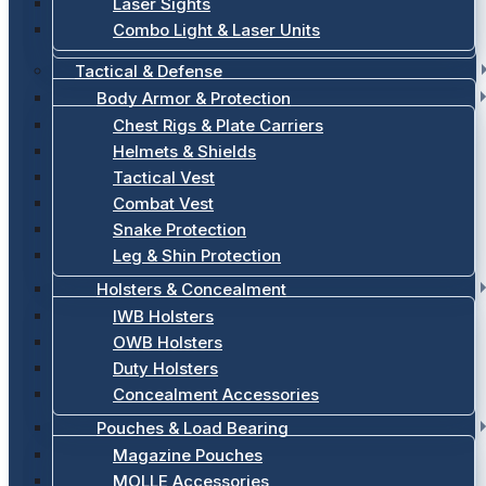
Laser Sights
Combo Light & Laser Units
Tactical & Defense
Body Armor & Protection
Chest Rigs & Plate Carriers
Helmets & Shields
Tactical Vest
Combat Vest
Snake Protection
Leg & Shin Protection
Holsters & Concealment
IWB Holsters
OWB Holsters
Duty Holsters
Concealment Accessories
Pouches & Load Bearing
Magazine Pouches
MOLLE Accessories