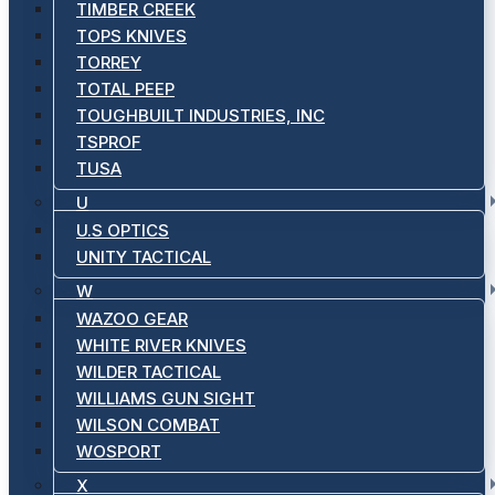
TIMBER CREEK
TOPS KNIVES
TORREY
TOTAL PEEP
TOUGHBUILT INDUSTRIES, INC
TSPROF
TUSA
U
U.S OPTICS
UNITY TACTICAL
W
WAZOO GEAR
WHITE RIVER KNIVES
WILDER TACTICAL
WILLIAMS GUN SIGHT
WILSON COMBAT
WOSPORT
X