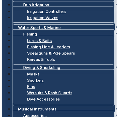
Drip Irrigation
Irrigation Controllers
Irrigation Valves
Water Sports & Marine
Fishing
Lures & Baits
Fishing Line & Leaders
Spearguns & Pole Spears
Knives & Tools
Diving & Snorkeling
Masks
Snorkels
Fins
Wetsuits & Rash Guards
Dive Accessories
Musical Instruments
Accessories