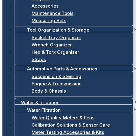
Accessories
Maintenance Tools
Measuring Sets
Tool Organization & Storage
Socket Tray Organizer
Wrench Organizer
Hex & Torx Organizer
Straps
Automotive Parts & Accessories
Suspension & Steering
Engine & Transmission
Body & Chassis
Water & Irrigation
Water Filtration
Water Quality Meters & Pens
Calibration Solutions & Sensor Care
Meter Testing Accessories & Kits