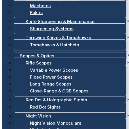
Machetes
Kukris
Knife Sharpening & Maintenance
Sharpening Systems
Throwing Knives & Tomahawks
Tomahawks & Hatchets
Scopes & Optics
Rifle Scopes
Variable Power Scopes
Fixed Power Scopes
Long Range Scopes
Close-Range & CQB Scopes
Red Dot & Holographic Sights
Red Dot Sights
Night Vision
Night Vision Monoculars