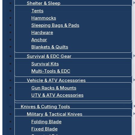
Shelter & Sleep
Tents
Hammocks
Sleeping Bags & Pads
Hardware
Anchor
Blankets & Quilts
Survival & EDC Gear
Survival Kits
Multi-Tools & EDC
Vehicle & ATV Accessories
Gun Racks & Mounts
UTV & ATV Accessories
Knives & Cutting Tools
Military & Tactical Knives
Folding Blade
Fixed Blade