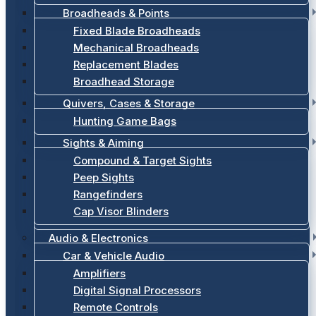
Broadheads & Points
Fixed Blade Broadheads
Mechanical Broadheads
Replacement Blades
Broadhead Storage
Quivers, Cases & Storage
Hunting Game Bags
Sights & Aiming
Compound & Target Sights
Peep Sights
Rangefinders
Cap Visor Blinders
Audio & Electronics
Car & Vehicle Audio
Amplifiers
Digital Signal Processors
Remote Controls