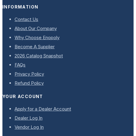
INFORMATION
Contact Us
About Our Company
Why Choose Enopoly
Become A Supplier
2026 Catalog Snapshot
FAQs
Privacy Policy
Refund Policy
YOUR ACCOUNT
Apply for a Dealer Account
Dealer Log In
Vendor Log In