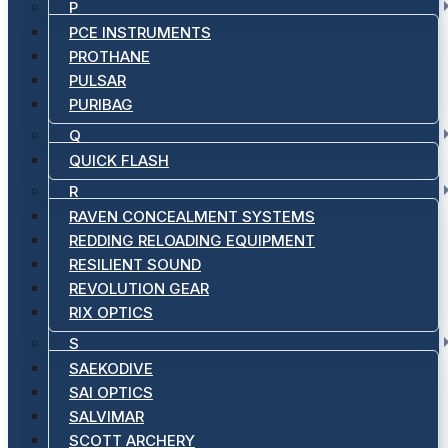
P
PCE INSTRUMENTS
PROTHANE
PULSAR
PURIBAG
Q
QUICK FLASH
R
RAVEN CONCEALMENT SYSTEMS
REDDING RELOADING EQUIPMENT
RESILIENT SOUND
REVOLUTION GEAR
RIX OPTICS
S
SAEKODIVE
SAI OPTICS
SALVIMAR
SCOTT ARCHERY