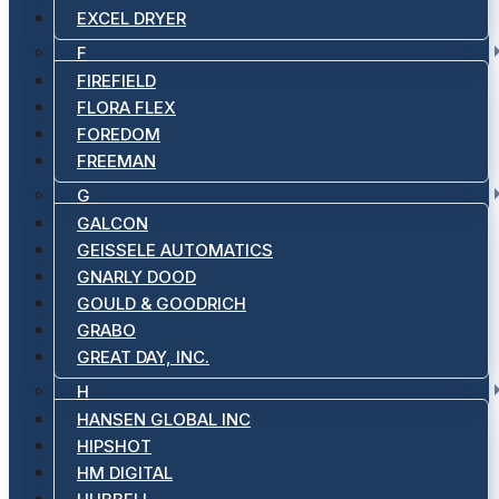
EXCEL DRYER
F
FIREFIELD
FLORA FLEX
FOREDOM
FREEMAN
G
GALCON
GEISSELE AUTOMATICS
GNARLY DOOD
GOULD & GOODRICH
GRABO
GREAT DAY, INC.
H
HANSEN GLOBAL INC
HIPSHOT
HM DIGITAL