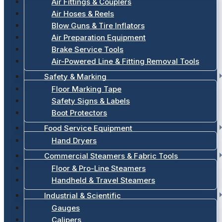
Air Fittings & Couplers
Air Hoses & Reels
Blow Guns & Tire Inflators
Air Preparation Equipment
Brake Service Tools
Air-Powered Line & Fitting Removal Tools
Safety & Marking
Floor Marking Tape
Safety Signs & Labels
Boot Protectors
Food Service Equipment
Hand Dryers
Commercial Steamers & Fabric Tools
Floor & Pro-Line Steamers
Handheld & Travel Steamers
Industrial & Scientific
Gauges
Calipers