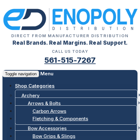
DIRECT FROM MANUFACTURER DISTRIBUTION
Real Brands. Real Margins. Real Support.
CALL US TODAY
561-515-7267
Menu
Toggle navigation
Shop Categories
Archery
Arrows & Bolts
Carbon Arrows
Fletching & Components
Bow Accessories
Bow Grips & Slings