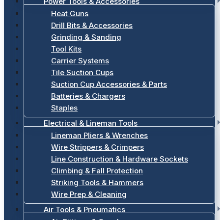
Power Tools & Accessories
Heat Guns
Drill Bits & Accessories
Grinding & Sanding
Tool Kits
Carrier Systems
Tile Suction Cups
Suction Cup Accessories & Parts
Batteries & Chargers
Staples
Electrical & Lineman Tools
Lineman Pliers & Wrenches
Wire Strippers & Crimpers
Line Construction & Hardware Sockets
Climbing & Fall Protection
Striking Tools & Hammers
Wire Prep & Cleaning
Air Tools & Pneumatics