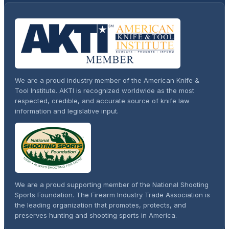
We are a proud industry member of the American Knife &
Tool Institute. AKTI is recognized worldwide as the most
respected, credible, and accurate source of knife law
information and legislative input.
We are a proud supporting member of the National Shooting
Sports Foundation. The Firearm Industry Trade Association is
the leading organization that promotes, protects, and
preserves hunting and shooting sports in America.