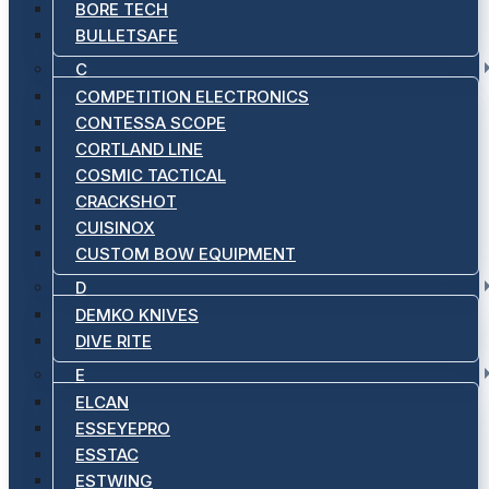
BORE TECH
BULLETSAFE
C
COMPETITION ELECTRONICS
CONTESSA SCOPE
CORTLAND LINE
COSMIC TACTICAL
CRACKSHOT
CUISINOX
CUSTOM BOW EQUIPMENT
D
DEMKO KNIVES
DIVE RITE
E
ELCAN
ESSEYEPRO
ESSTAC
ESTWING