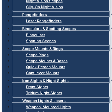
Night Vision Scopes
Clip-On Night Vision
Rangefinders
Laser Rangefinders
Binoculars & Spotting Scopes
Binoculars
Spotting Scopes
Scope Mounts & Rings
Scope Rings
Scope Mounts & Bases
Quick-Detach Mounts
Cantilever Mounts
Iron Sights & Night Sights
Front Sights
Tritium Night Sights
Weapon Lights & Lasers
Weapon-Mounted Lights