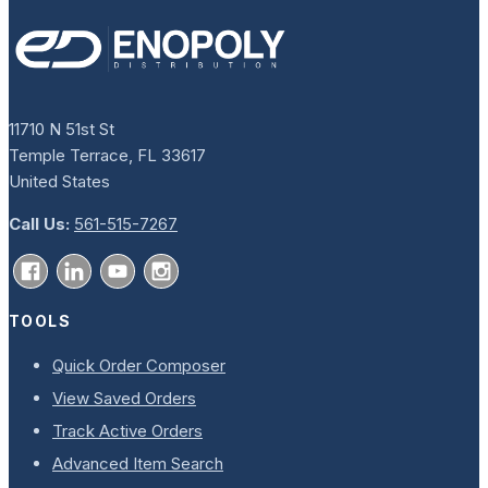
11710 N 51st St
Temple Terrace, FL 33617
United States
Call Us:
561-515-7267
TOOLS
Quick Order Composer
View Saved Orders
Track Active Orders
Advanced Item Search