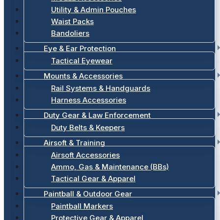
Utility & Admin Pouches
Waist Packs
Bandoliers
Eye & Ear Protection
Tactical Eyewear
Mounts & Accessories
Rail Systems & Handguards
Harness Accessories
Duty Gear & Law Enforcement
Duty Belts & Keepers
Airsoft & Training
Airsoft Accessories
Ammo, Gas & Maintenance (BBs)
Tactical Gear & Apparel
Paintball & Outdoor Gear
Paintball Markers
Protective Gear & Apparel