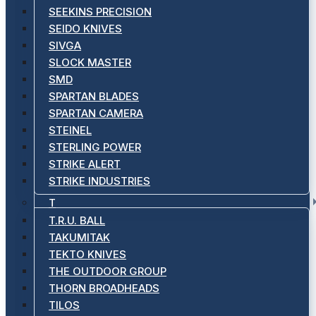
SEEKINS PRECISION
SEIDO KNIVES
SIVGA
SLOCK MASTER
SMD
SPARTAN BLADES
SPARTAN CAMERA
STEINEL
STERLING POWER
STRIKE ALERT
STRIKE INDUSTRIES
T
T.R.U. BALL
TAKUMITAK
TEKTO KNIVES
THE OUTDOOR GROUP
THORN BROADHEADS
TILOS