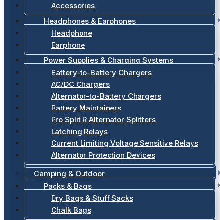
Accessories
Headphones & Earphones
Headphone
Earphone
Power Supplies & Charging Systems
Battery-to-Battery Chargers
AC/DC Chargers
Alternator-to-Battery Chargers
Battery Maintainers
Pro Split R Alternator Splitters
Latching Relays
Current Limiting Voltage Sensitive Relays
Alternator Protection Devices
Camping & Outdoor
Packs & Bags
Dry Bags & Stuff Sacks
Chalk Bags