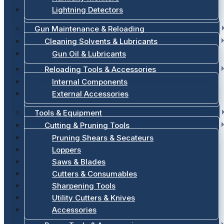
Lightning Detectors
Gun Maintenance & Reloading
Cleaning Solvents & Lubricants
Gun Oil & Lubricants
Reloading Tools & Accessories
Internal Components
External Accessories
Tools & Equipment
Cutting & Pruning Tools
Pruning Shears & Secateurs
Loppers
Saws & Blades
Cutters & Consumables
Sharpening Tools
Utility Cutters & Knives
Accessories