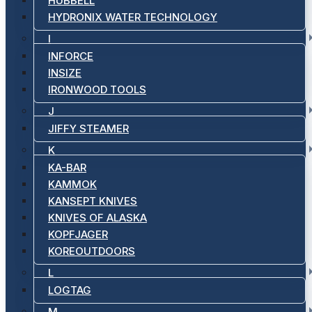
HUBBELL
HYDRONIX WATER TECHNOLOGY
I
INFORCE
INSIZE
IRONWOOD TOOLS
J
JIFFY STEAMER
K
KA-BAR
KAMMOK
KANSEPT KNIVES
KNIVES OF ALASKA
KOPFJAGER
KOREOUTDOORS
L
LOGTAG
M