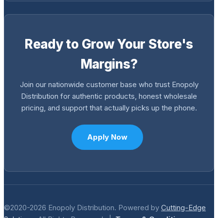
Ready to Grow Your Store's
Margins?
Join our nationwide customer base who trust Enopoly
Distribution for authentic products, honest wholesale
pricing, and support that actually picks up the phone.
Apply Now
©2020-2026 Enopoly Distribution. Powered by
Cutting-Edge