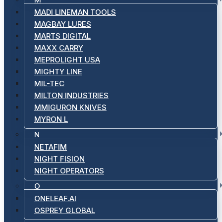
MADI LINEMAN TOOLS
MAGBAY LURES
MARTS DIGITAL
MAXX CARRY
MEPROLIGHT USA
MIGHTY LINE
MIL-TEC
MILTON INDUSTRIES
MMIGURON KNIVES
MYRON L
N
NETAFIM
NIGHT FISION
NIGHT OPERATORS
O
ONELEAF.AI
OSPREY GLOBAL