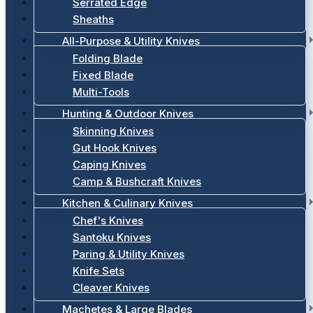
Serrated Edge
Sheaths
All-Purpose & Utility Knives
Folding Blade
Fixed Blade
Multi-Tools
Hunting & Outdoor Knives
Skinning Knives
Gut Hook Knives
Caping Knives
Camp & Bushcraft Knives
Kitchen & Culinary Knives
Chef's Knives
Santoku Knives
Paring & Utility Knives
Knife Sets
Cleaver Knives
Machetes & Large Blades