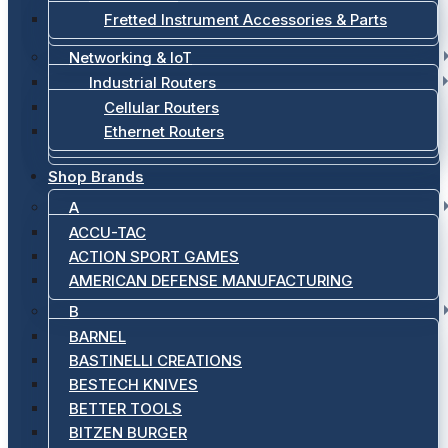
Fretted Instrument Accessories & Parts
Networking & IoT
Industrial Routers
Cellular Routers
Ethernet Routers
Shop Brands
A
ACCU-TAC
ACTION SPORT GAMES
AMERICAN DEFENSE MANUFACTURING
B
BARNEL
BASTINELLI CREATIONS
BESTECH KNIVES
BETTER TOOLS
BITZEN BURGER