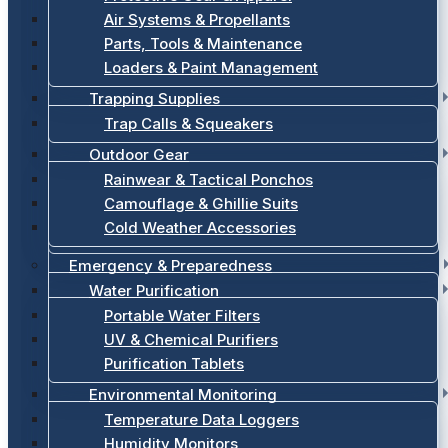
Air Systems & Propellants
Parts, Tools & Maintenance
Loaders & Paint Management
Trapping Supplies
Trap Calls & Squeakers
Outdoor Gear
Rainwear & Tactical Ponchos
Camouflage & Ghillie Suits
Cold Weather Accessories
Emergency & Preparedness
Water Purification
Portable Water Filters
UV & Chemical Purifiers
Purification Tablets
Environmental Monitoring
Temperature Data Loggers
Humidity Monitors