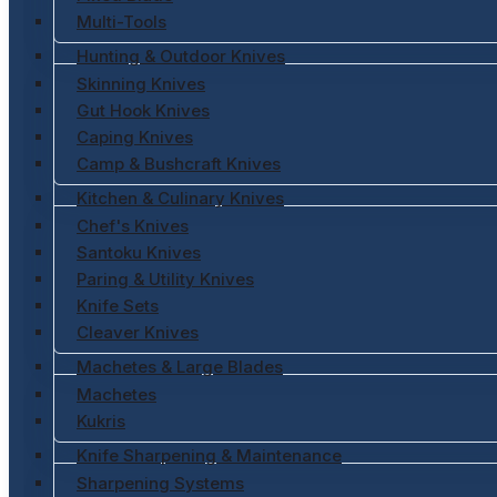
Multi-Tools
Hunting & Outdoor Knives
Skinning Knives
Gut Hook Knives
Caping Knives
Camp & Bushcraft Knives
Kitchen & Culinary Knives
Chef's Knives
Santoku Knives
Paring & Utility Knives
Knife Sets
Cleaver Knives
Machetes & Large Blades
Machetes
Kukris
Knife Sharpening & Maintenance
Sharpening Systems