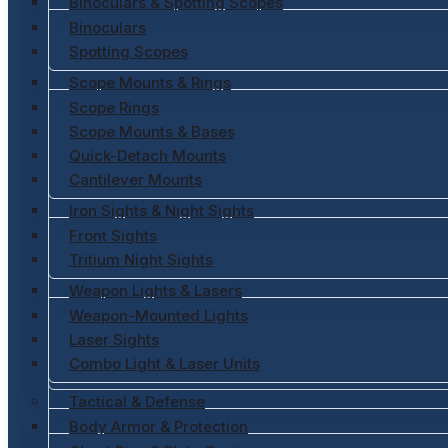
Binoculars & Spotting Scopes
Binoculars
Spotting Scopes
Scope Mounts & Rings
Scope Rings
Scope Mounts & Bases
Quick-Detach Mounts
Cantilever Mounts
Iron Sights & Night Sights
Front Sights
Tritium Night Sights
Weapon Lights & Lasers
Weapon-Mounted Lights
Laser Sights
Combo Light & Laser Units
Tactical & Defense
Body Armor & Protection