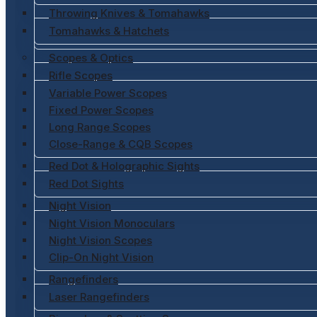
Throwing Knives & Tomahawks
Tomahawks & Hatchets
Scopes & Optics
Rifle Scopes
Variable Power Scopes
Fixed Power Scopes
Long Range Scopes
Close-Range & CQB Scopes
Red Dot & Holographic Sights
Red Dot Sights
Night Vision
Night Vision Monoculars
Night Vision Scopes
Clip-On Night Vision
Rangefinders
Laser Rangefinders