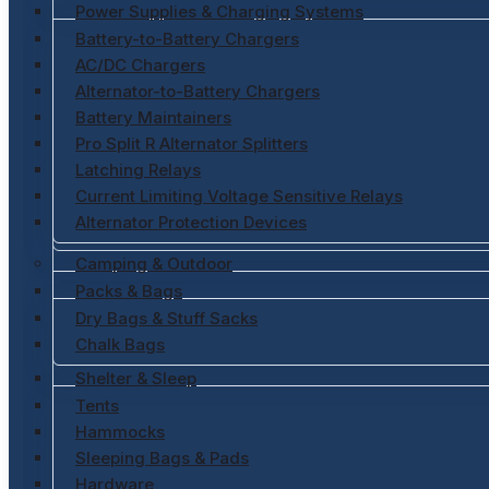
Power Supplies & Charging Systems
Battery-to-Battery Chargers
AC/DC Chargers
Alternator-to-Battery Chargers
Battery Maintainers
Pro Split R Alternator Splitters
Latching Relays
Current Limiting Voltage Sensitive Relays
Alternator Protection Devices
Camping & Outdoor
Packs & Bags
Dry Bags & Stuff Sacks
Chalk Bags
Shelter & Sleep
Tents
Hammocks
Sleeping Bags & Pads
Hardware