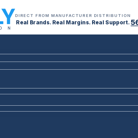
DIRECT FROM MANUFACTURER DISTRIBUTION
5
Real Brands. Real Margins. Real Support.