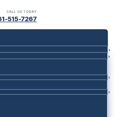
CALL US TODAY
61-515-7267