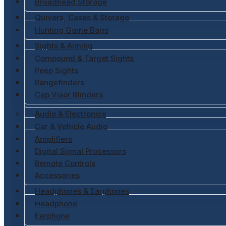
Broadhead Storage
Quivers, Cases & Storage
Hunting Game Bags
Sights & Aiming
Compound & Target Sights
Peep Sights
Rangefinders
Cap Visor Blinders
Audio & Electronics
Car & Vehicle Audio
Amplifiers
Digital Signal Processors
Remote Controls
Accessories
Headphones & Earphones
Headphone
Earphone