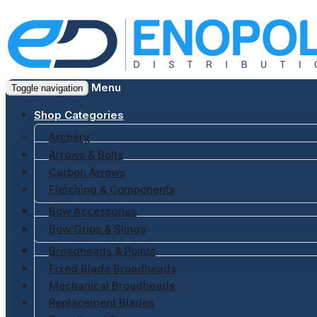
Menu
Toggle navigation
Shop Categories
Archery
Arrows & Bolts
Carbon Arrows
Fletching & Components
Bow Accessories
Bow Grips & Slings
Broadheads & Points
Fixed Blade Broadheads
Mechanical Broadheads
Replacement Blades