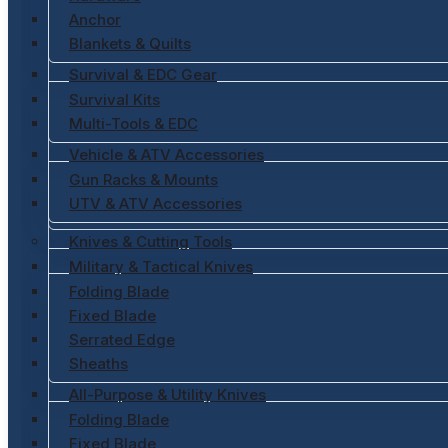
Anchor
Blankets & Quilts
Survival & EDC Gear
Survival Kits
Multi-Tools & EDC
Vehicle & ATV Accessories
Gun Racks & Mounts
UTV & ATV Accessories
Knives & Cutting Tools
Military & Tactical Knives
Folding Blade
Fixed Blade
Serrated Edge
Sheaths
All-Purpose & Utility Knives
Folding Blade
Fixed Blade