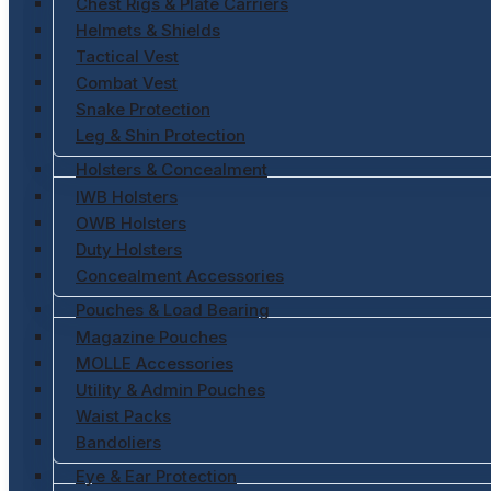
Chest Rigs & Plate Carriers
Helmets & Shields
Tactical Vest
Combat Vest
Snake Protection
Leg & Shin Protection
Holsters & Concealment
IWB Holsters
OWB Holsters
Duty Holsters
Concealment Accessories
Pouches & Load Bearing
Magazine Pouches
MOLLE Accessories
Utility & Admin Pouches
Waist Packs
Bandoliers
Eye & Ear Protection